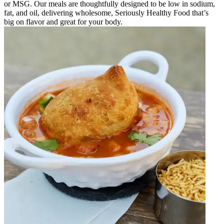
or MSG. Our meals are thoughtfully designed to be low in sodium,
fat, and oil, delivering wholesome, Seriously Healthy Food that’s
big on flavor and great for your body.