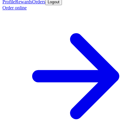
Profile
Rewards
Orders
Logout
Order online