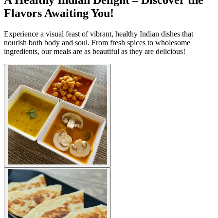
A Healthy Indian Delight – Discover the
Flavors Awaiting You!
Experience a visual feast of vibrant, healthy Indian dishes that
nourish both body and soul. From fresh spices to wholesome
ingredients, our meals are as beautiful as they are delicious!