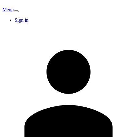
Menu
Sign in