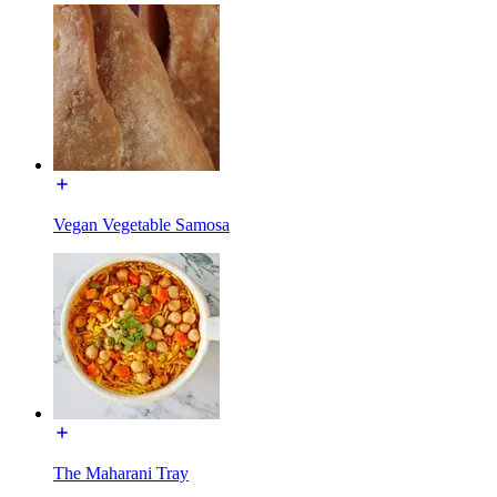
Vegan Vegetable Samosa
The Maharani Tray