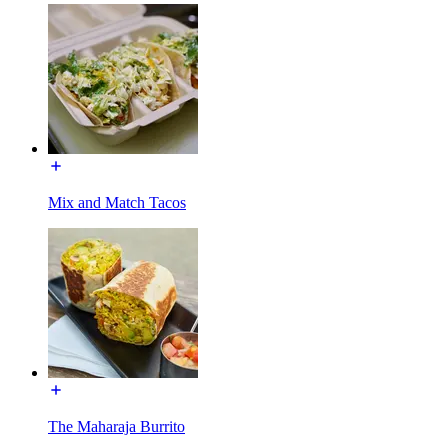
Mix and Match Tacos
The Maharaja Burrito