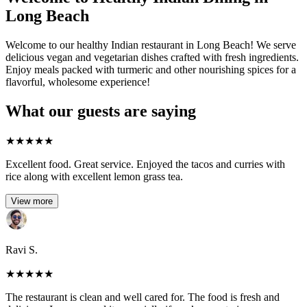
Long Beach
Welcome to our healthy Indian restaurant in Long Beach! We serve
delicious vegan and vegetarian dishes crafted with fresh ingredients.
Enjoy meals packed with turmeric and other nourishing spices for a
flavorful, wholesome experience!
What our guests are saying
★
★
★
★
★
Excellent food. Great service. Enjoyed the tacos and curries with
rice along with excellent lemon grass tea.
View more
Ravi S.
★
★
★
★
★
The restaurant is clean and well cared for. The food is fresh and