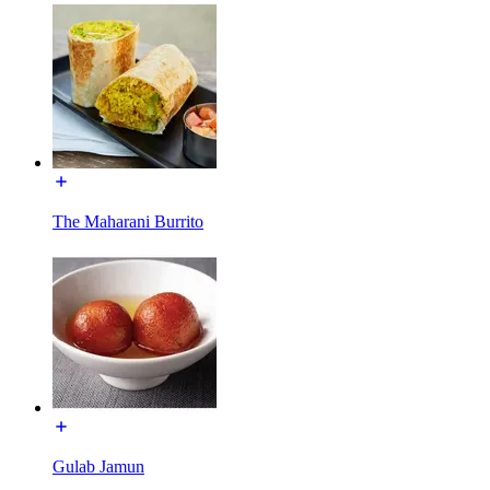
The Maharani Burrito
Gulab Jamun