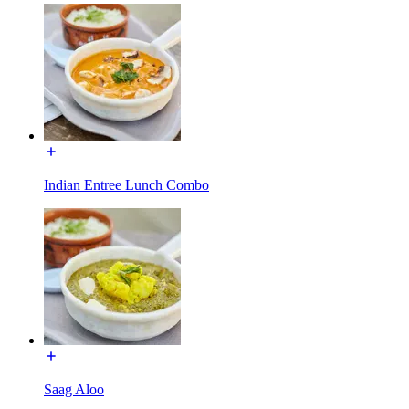
Indian Entree Lunch Combo
Saag Aloo