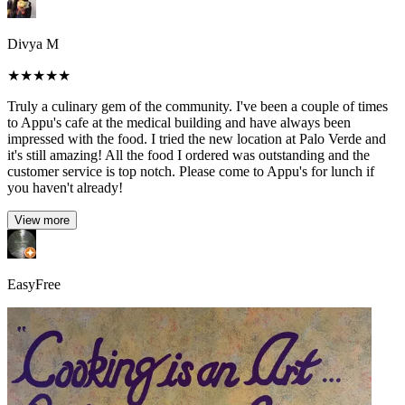
Divya M
★
★
★
★
★
Truly a culinary gem of the community. I've been a couple of times
to Appu's cafe at the medical building and have always been
impressed with the food. I tried the new location at Palo Verde and
it's still amazing! All the food I ordered was outstanding and the
customer service is top notch. Please come to Appu's for lunch if
you haven't already!
View more
EasyFree