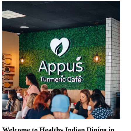
Welcome to Healthy Indian Dining in