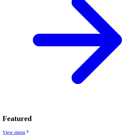
Featured
View menu