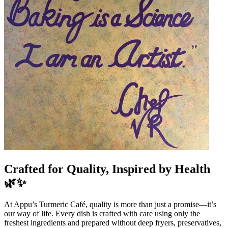
Crafted for Quality, Inspired by Health
🌿✨
At Appu’s Turmeric Café, quality is more than just a promise—it’s
our way of life. Every dish is crafted with care using only the
freshest ingredients and prepared without deep fryers, preservatives,