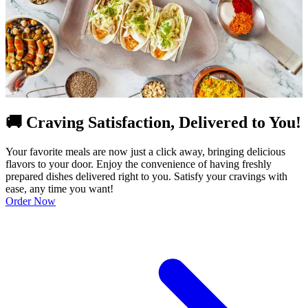
🚚 Craving Satisfaction, Delivered to You!
Your favorite meals are now just a click away, bringing delicious
flavors to your door. Enjoy the convenience of having freshly
prepared dishes delivered right to you. Satisfy your cravings with
ease, any time you want!
Order Now