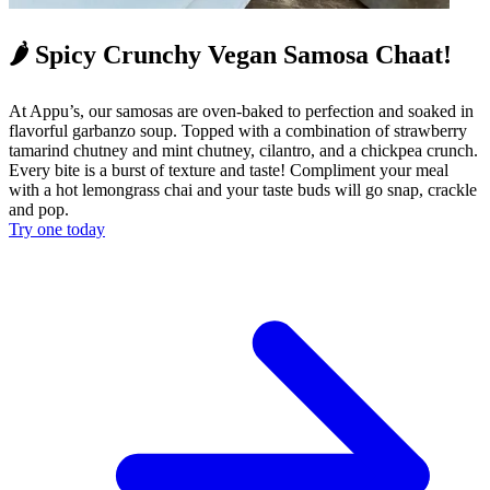
🌶️ Spicy Crunchy Vegan Samosa Chaat!
At Appu’s, our samosas are oven-baked to perfection and soaked in
flavorful garbanzo soup. Topped with a combination of strawberry
tamarind chutney and mint chutney, cilantro, and a chickpea crunch.
Every bite is a burst of texture and taste! Compliment your meal
with a hot lemongrass chai and your taste buds will go snap, crackle
and pop.
Try one today