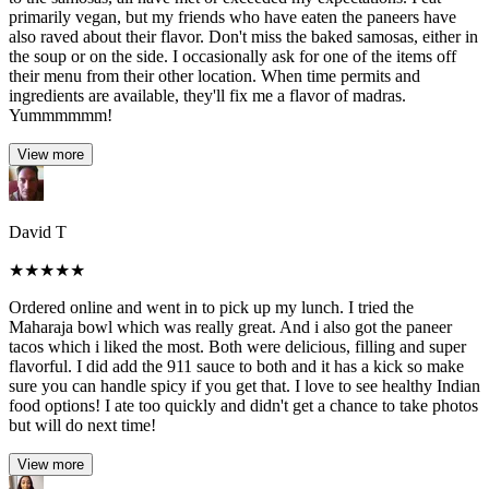
primarily vegan, but my friends who have eaten the paneers have
also raved about their flavor. Don't miss the baked samosas, either in
the soup or on the side. I occasionally ask for one of the items off
their menu from their other location. When time permits and
ingredients are available, they'll fix me a flavor of madras.
Yummmmmm!
View more
David T
★
★
★
★
★
Ordered online and went in to pick up my lunch. I tried the
Maharaja bowl which was really great. And i also got the paneer
tacos which i liked the most. Both were delicious, filling and super
flavorful. I did add the 911 sauce to both and it has a kick so make
sure you can handle spicy if you get that. I love to see healthy Indian
food options! I ate too quickly and didn't get a chance to take photos
but will do next time!
View more