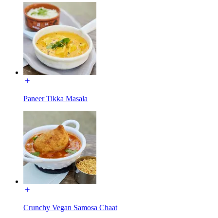
Paneer Tikka Masala
Crunchy Vegan Samosa Chaat