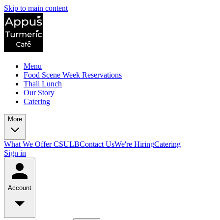
Skip to main content
Menu
Food Scene Week Reservations
Thali Lunch
Our Story
Catering
More
What We Offer CSULB
Contact Us
We're Hiring
Catering
Sign in
Account