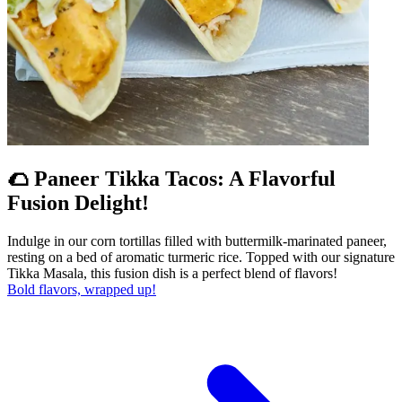
🌮 Paneer Tikka Tacos: A Flavorful
Fusion Delight!
Indulge in our corn tortillas filled with buttermilk-marinated paneer,
resting on a bed of aromatic turmeric rice. Topped with our signature
Tikka Masala, this fusion dish is a perfect blend of flavors!
Bold flavors, wrapped up!