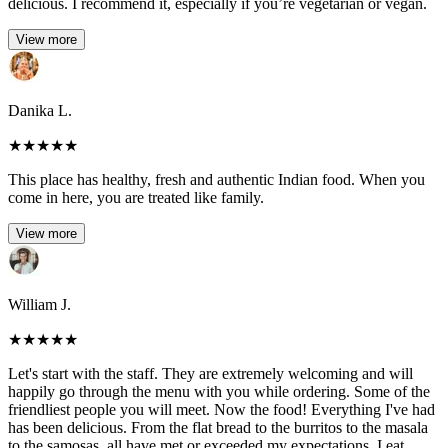
delicious. I recommend it, especially if you’re vegetarian or vegan.
View more
Danika L.
★
★
★
★
★
This place has healthy, fresh and authentic Indian food. When you
come in here, you are treated like family.
View more
William J.
★
★
★
★
★
Let's start with the staff. They are extremely welcoming and will
happily go through the menu with you while ordering. Some of the
friendliest people you will meet. Now the food! Everything I've had
has been delicious. From the flat bread to the burritos to the masala
to the samosas, all have met or exceeded my expectations. I eat