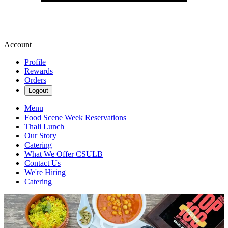
Account
Profile
Rewards
Orders
Logout
Menu
Food Scene Week Reservations
Thali Lunch
Our Story
Catering
What We Offer CSULB
Contact Us
We're Hiring
Catering