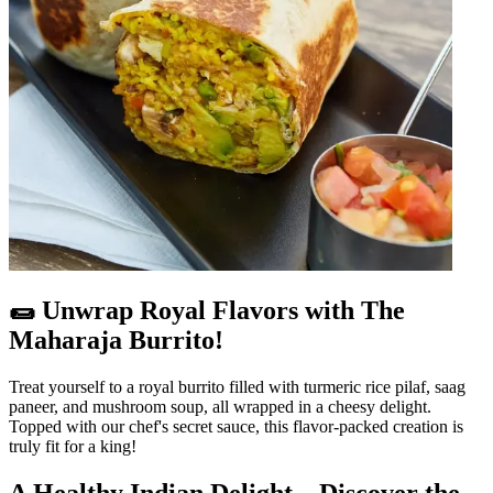
🌯 Unwrap Royal Flavors with The
Maharaja Burrito!
Treat yourself to a royal burrito filled with turmeric rice pilaf, saag
paneer, and mushroom soup, all wrapped in a cheesy delight.
Topped with our chef's secret sauce, this flavor-packed creation is
truly fit for a king!