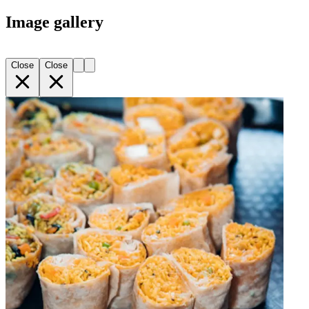
Image gallery
Close
Close