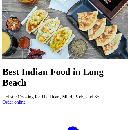
Best Indian Food in Long
Beach
Holistic Cooking for The Heart, Mind, Body, and Soul
Order online