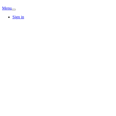
Menu
Sign in