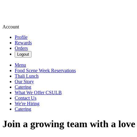
Account
Profile
Rewards
Orders
Logout
Menu
Food Scene Week Reservations
Thali Lunch
Our Story
Catering
What We Offer CSULB
Contact Us
We're Hiring
Catering
Join a growing team with a love