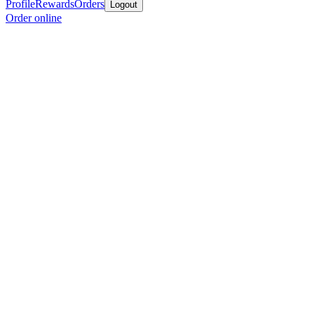
Profile
Rewards
Orders
Logout
Order online