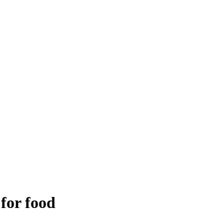
 for food