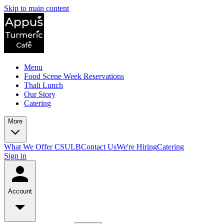
Skip to main content
Menu
Food Scene Week Reservations
Thali Lunch
Our Story
Catering
More
What We Offer CSULB
Contact Us
We're Hiring
Catering
Sign in
Account