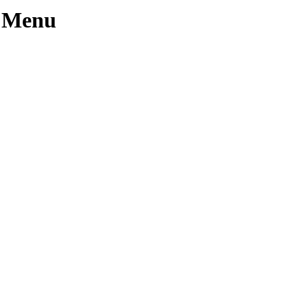
g Menu