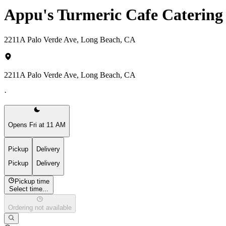
Appu's Turmeric Cafe Caterin
2211A Palo Verde Ave, Long Beach, CA
2211A Palo Verde Ave, Long Beach, CA
·
Opens Fri at 11 AM
Pickup
Delivery
Pickup
Delivery
Pickup time
Select time...
Ordering not available