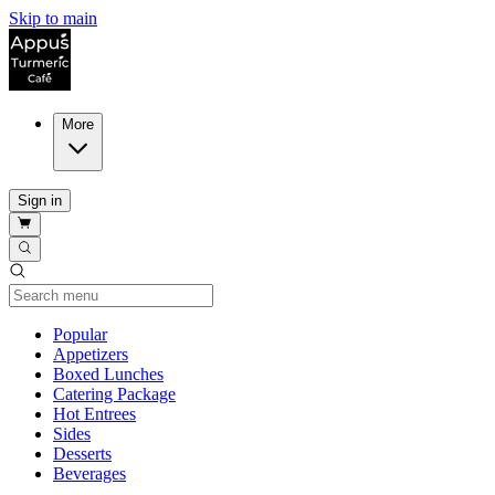
Skip to main
More
Sign in
Current Category
Popular
Appetizers
Boxed Lunches
Catering Package
Hot Entrees
Sides
Desserts
Beverages