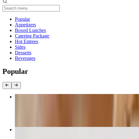
Current Category
Popular
Appetizers
Boxed Lunches
Catering Package
Hot Entrees
Sides
Desserts
Beverages
Popular
Vegan Vegetable Samosa
$30.00
Vegan Mango Lassi